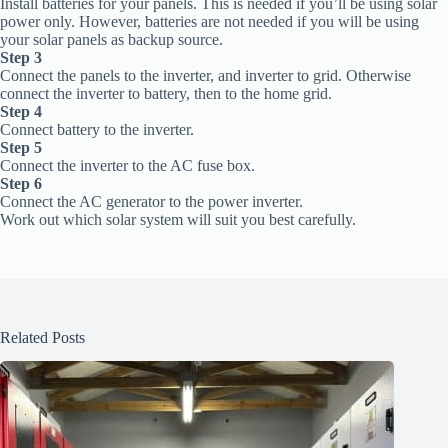
Install batteries for your panels. This is needed if you’ll be using solar
power only. However, batteries are not needed if you will be using
your solar panels as backup source.
Step 3
Connect the panels to the inverter, and inverter to grid. Otherwise
connect the inverter to battery, then to the home grid.
Step 4
Connect battery to the inverter.
Step 5
Connect the inverter to the AC fuse box.
Step 6
Connect the AC generator to the power inverter.
Work out which solar system will suit you best carefully.
Related Posts