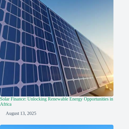
Solar Finance: Unlocking Renewable Energy Opportunities in
Africa
August 13, 2025