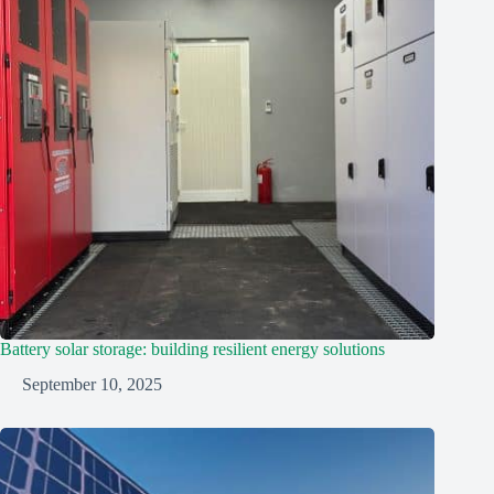
Battery solar storage: building resilient energy solutions
September 10, 2025