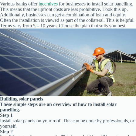
Various banks offer
incentives
for businesses to install solar panelling.
This means that the upfront costs are less prohibitive. Look this up.
Additionally, businesses can get a combination of loan and equity.
Often the installation is viewed as part of the collateral. This is helpful.
Terms vary from 5 – 10 years. Choose the plan that suits you best.
Building solar panels
These simple steps are an overview of how to install solar
panelling.
Step 1
Install solar panels on your roof. This can be done by professionals, or
yourself.
Step 2