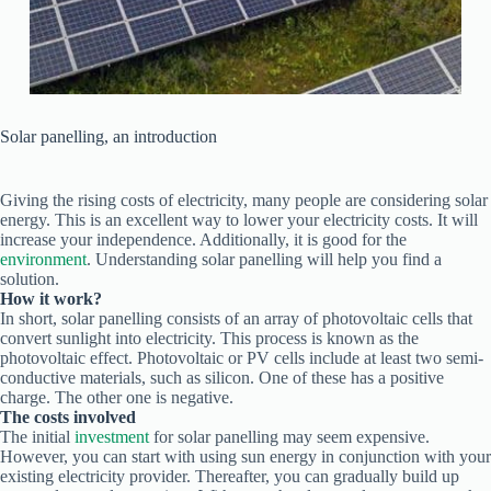
Solar panelling, an introduction
Giving the rising costs of electricity, many people are considering solar
energy. This is an excellent way to lower your electricity costs. It will
increase your independence. Additionally, it is good for the
environment
. Understanding solar panelling will help you find a
solution.
How it work?
In short, solar panelling consists of an array of photovoltaic cells that
convert sunlight into electricity. This process is known as the
photovoltaic effect. Photovoltaic or PV cells include at least two semi-
conductive materials, such as silicon. One of these has a positive
charge. The other one is negative.
The costs involved
The initial
investment
for solar panelling may seem expensive.
However, you can start with using sun energy in conjunction with your
existing electricity provider. Thereafter, you can gradually build up