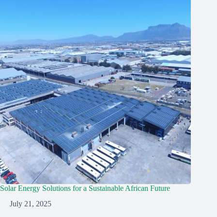
Solar Energy Solutions for a Sustainable African Future
July 21, 2025