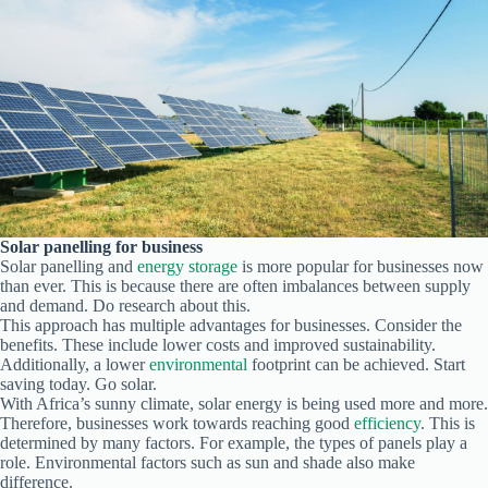
Solar panelling for business
Solar panelling and
energy storage
is more popular for businesses now
than ever. This is because there are often imbalances between supply
and demand. Do research about this.
This approach has multiple advantages for businesses. Consider the
benefits. These include lower costs and improved sustainability.
Additionally, a lower
environmental
footprint can be achieved. Start
saving today. Go solar.
With Africa’s sunny climate, solar energy is being used more and more.
Therefore, businesses work towards reaching good
efficiency
. This is
determined by many factors. For example, the types of panels play a
role. Environmental factors such as sun and shade also make
difference.