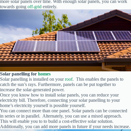
more solar panels over time. With enough solar panels, you can work
towards going
off-grid
entirely.
Solar
panelling for
homes
Solar panelling is installed on your
roof
. This enables the panels to
catch the sun’s rays. Furthermore, panels can be put together to
increase the solar-generated power.
Once you know how to install solar panels, you can reduce your
electricity bill. Therefore, connecting your solar panelling to your
home’s electricity yourself is possible yourself.
You can connect more than one panel. Solar panels can be connected
in series or in parallel. Alternately, you can use a mixed approach.
This will enable you to to build a cost-effective solar solution.
Additionally, you can add more panels in future if your needs increase.