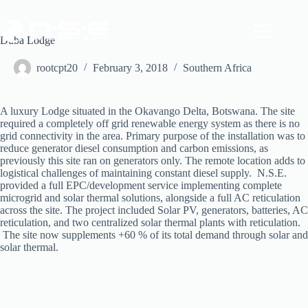
Skip
to
content
Duba Lodge
rootcpt20
February 3, 2018
Southern Africa
A luxury Lodge situated in the Okavango Delta, Botswana. The site
required a completely off grid renewable energy system as there is no
grid connectivity in the area. Primary purpose of the installation was to
reduce generator diesel consumption and carbon emissions, as
previously this site ran on generators only. The remote location adds to
logistical challenges of maintaining constant diesel supply. N.S.E.
provided a full EPC/development service implementing complete
microgrid and solar thermal solutions, alongside a full AC reticulation
across the site. The project included Solar PV, generators, batteries, AC
reticulation, and two centralized solar thermal plants with reticulation.
The site now supplements +60 % of its total demand through solar and
solar thermal.