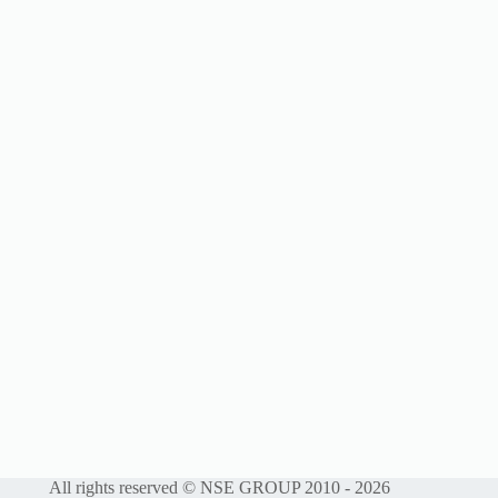
All rights reserved © NSE GROUP 2010 - 2026