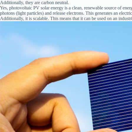
Additionally, they are carbon neutral.
Yes, photovoltaic PV solar energy is a clean, renewable source of energy. 
photons (light particles) and release electrons. This generates an electric
Additionally, it is scalable. This means that it can be used on an industri