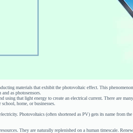
onducting materials that exhibit the photovoltaic effect. This phenomeno
on and as photosensors.
d using that light energy to create an electrical current. There are many
ur school, home, or businesses.
 electricity. Photovoltaics (often shortened as PV) gets its name from the 
esources. They are naturally replenished on a human timescale. Renewab