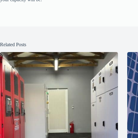
Related Posts