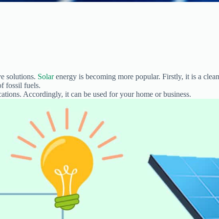
ve solutions.
Solar
energy is becoming more popular. Firstly, it is a clean
 fossil fuels.
cations. Accordingly, it can be used for your home or business.