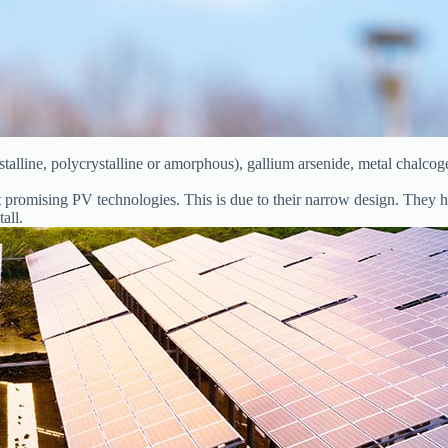
talline, polycrystalline or amorphous), gallium arsenide, metal chalcog
st promising PV technologies. This is due to their narrow design. They 
all.