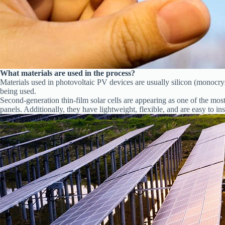
What materials are used in the process?
Materials used in photovoltaic PV devices are usually silicon (monocrys
being used.
Second-generation thin-film solar cells are appearing as one of the mo
panels. Additionally, they have lightweight, flexible, and are easy to inst