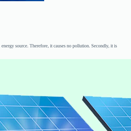
 energy source. Therefore, it causes no pollution. Secondly, it is