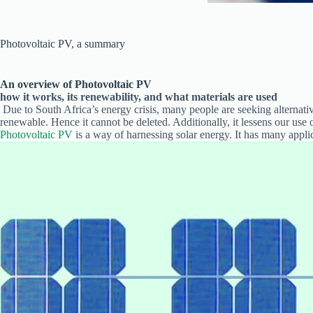
Photovoltaic PV, a summary
An overview of Photovoltaic PV
how it works, its renewability, and what materials are used
Due to South Africa’s energy crisis, many people are seeking alternati
renewable. Hence it cannot be deleted. Additionally, it lessens our use of
Photovoltaic PV
is a way of harnessing solar energy. It has many appli