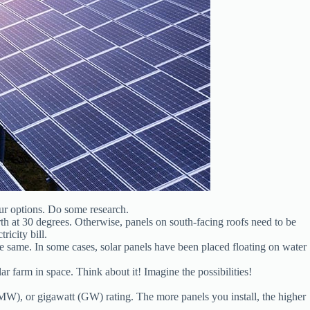
our options. Do some research.
orth at 30 degrees. Otherwise, panels on south-facing roofs need to be
ricity bill.
he same. In some cases, solar panels have been placed floating on water
lar farm in space. Think about it! Imagine the possibilities!
(MW), or gigawatt (GW) rating. The more panels you install, the higher