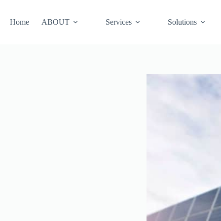
Skip
to
content
Home
ABOUT
Services
Solutions