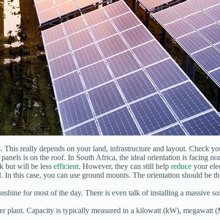
s
. This really depends on your land, infrastructure and layout. Check y
anels is on the roof. In South Africa, the ideal orientation is facing n
rk but will be less
efficient
. However, they can still help
reduce
your elect
d. In this case, you can use ground mounts. The orientation should be t
unshine for most of the day. There is even talk of installing a massive so
er plant. Capacity is typically measured in a kilowatt (kW), megawatt 