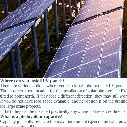
Where can you install PV panels?
There are various options where you can
install
photovoltaic PV
panel
The most common location for the installation of solar photovoltaic PV p
tilted to point north. If they face a different direction, they may still wo
If you do not have roof space available, another option is on the groun
for large scale projects.
In fact, they can be installed practically anywhere that receives direct s
What is a photovoltaic capacity?
Capacity generally refers to the maximum output (generation) of a pow
your capacity will be.