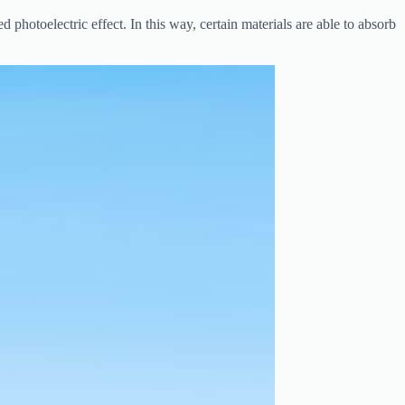
d photoelectric effect. In this way, certain materials are able to absorb