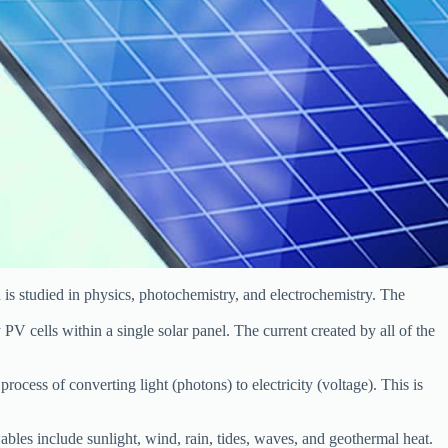
n is studied in physics, photochemistry, and electrochemistry. The
 PV cells within a single solar panel. The current created by all of the
process of converting light (photons) to electricity (voltage). This is
les include sunlight, wind, rain, tides, waves, and geothermal heat.