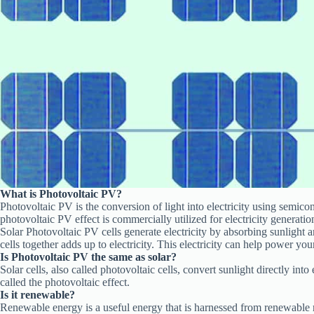
What is
Photovoltaic PV
?
Photovoltaic PV is the conversion of light into electricity using semic
photovoltaic PV effect is commercially utilized for electricity generati
Solar Photovoltaic PV cells generate electricity by absorbing sunlight an
cells together adds up to electricity. This electricity can help power yo
Is Photovoltaic PV the same as solar?
Solar cells, also called photovoltaic cells, convert sunlight directly into
called the photovoltaic effect.
Is it renewable?
Renewable energy is a useful energy that is harnessed from renewable r