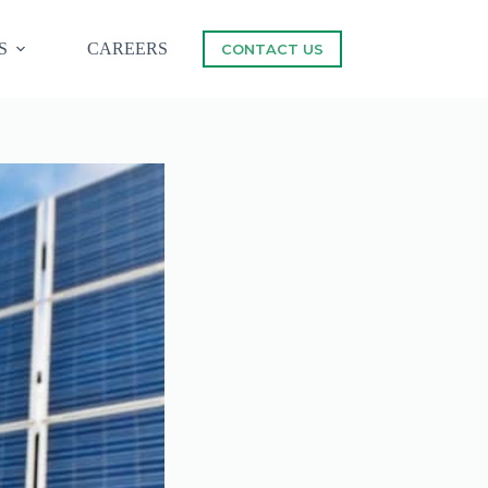
S
CAREERS
CONTACT US