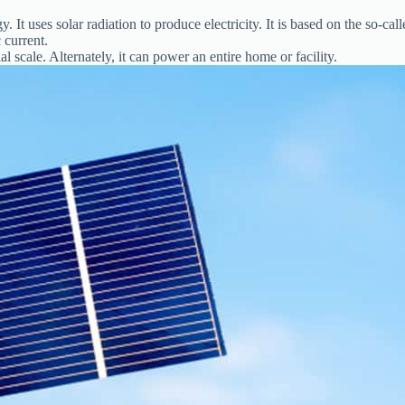
It uses solar radiation to produce electricity. It is based on the so-calle
 current.
al scale. Alternately, it can power an entire home or facility.