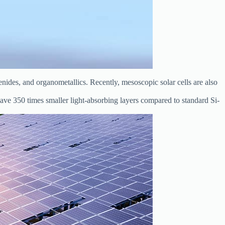
enides, and organometallics. Recently, mesoscopic solar cells are also
have 350 times smaller light-absorbing layers compared to standard Si-