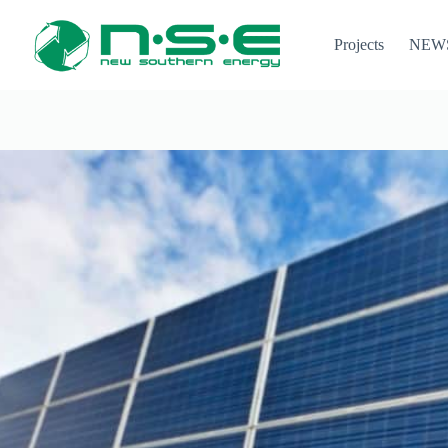
Projects
NEW