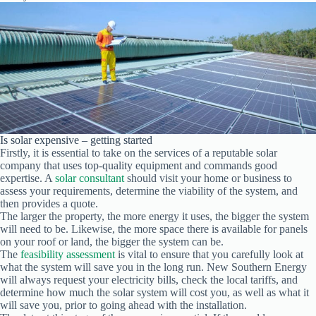
Is solar expensive – getting started
Firstly, it is essential to take on the services of a reputable solar
company that uses top-quality equipment and commands good
expertise. A
solar consultant
should visit your home or business to
assess your requirements, determine the viability of the system, and
then provides a quote.
The larger the property, the more energy it uses, the bigger the system
will need to be. Likewise, the more space there is available for panels
on your roof or land, the bigger the system can be.
The
feasibility assessment
is vital to ensure that you carefully look at
what the system will save you in the long run. New Southern Energy
will always request your electricity bills, check the local tariffs, and
determine how much the solar system will cost you, as well as what it
will save you, prior to going ahead with the installation.