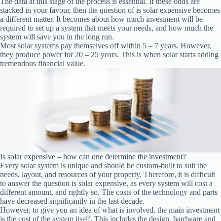
The data at this stage of the process is essential. If these odds are
stacked in your favour, then the question of is solar expensive becomes
a different matter. It becomes about how much investment will be
required to set up a system that meets your needs, and how much the
system will save you in the long run.
Most solar systems pay themselves off within 5 – 7 years. However,
they produce power for 20 – 25 years. This is when solar starts adding
tremendous financial value.
Is solar expensive – how can one determine the investment?
Every solar system is unique and should be custom-built to suit the
needs, layout, and resources of your property. Therefore, it is difficult
to answer the question is solar expensive, as every system will cost a
different amount, and rightly so. The costs of the technology and parts
have decreased significantly in the last decade.
However, to give you an idea of what is involved, the main investment
is the cost of the system itself. This includes the design, hardware and