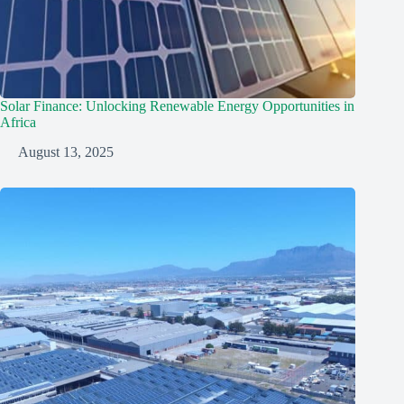
Solar Finance: Unlocking Renewable Energy Opportunities in
Africa
August 13, 2025