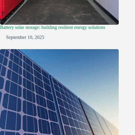
Battery solar storage: building resilient energy solutions
September 10, 2025