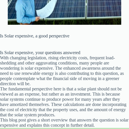
Is Solar expensive, a good perspective
Is Solar expensive, your questions answered
With changing legislation, rising electricity costs, frequent load-
shedding and other aggravating conditions, many people are
wondering is solar expensive. The enhanced awareness around the
need to use renewable energy is also contributing to this question, as
people contemplate what the financial side of moving in a greener
direction will be.
The fundamental perspective here is that a solar plant should not be
viewed as an expense, but rather as an investment. This is because
solar systems continue to produce power for many years after they
have amortized themselves. These calculations are done incorporating
the cost of electricity that the property uses, and the amount of energy
that the solar system produces.
This blog post gives a short overview that answers the question is solar
expensive and explains this concept in further detail.