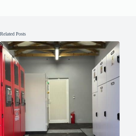
Related Posts