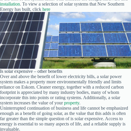
installation
. To view a selection of solar systems that New Southern
Energy has built, click
here
Is solar expensive – other benefits
Over and above the benefit of lower electricity bills, a solar power
system makes a property more environmentally friendly and limits
reliance on Eskom. Cleaner energy, together with a reduced carbon
footprint is appreciated by many industry bodies, many of whom
incorporate this into points or rating systems. Additionally, a solar
system increases the value of your
property
.
Uninterrupted continuation of business and life cannot be emphasized
enough as a benefit of going solar, as the value that this adds is often
far greater than the simple question of is solar expensive. Access to
energy is essential to so many aspects of life, and a reliable supply is
invaluable.