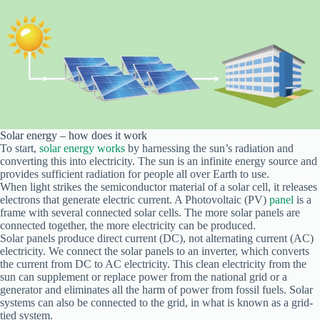
Solar energy – how does it work
To start,
solar energy works
by harnessing the sun’s radiation and
converting this into electricity. The sun is an infinite energy source and
provides sufficient radiation for people all over Earth to use.
When light strikes the semiconductor material of a solar cell, it releases
electrons that generate electric current. A Photovoltaic (PV)
panel
is a
frame with several connected solar cells. The more solar panels are
connected together, the more electricity can be produced.
Solar panels produce direct current (DC), not alternating current (AC)
electricity. We connect the solar panels to an inverter, which converts
the current from DC to AC electricity. This clean electricity from the
sun can supplement or replace power from the national grid or a
generator and eliminates all the harm of power from fossil fuels. Solar
systems can also be connected to the grid, in what is known as a grid-
tied system.