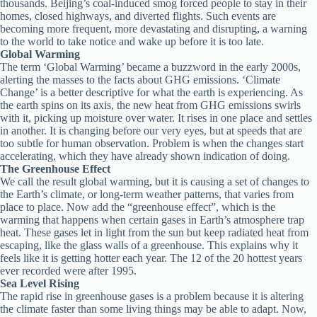
thousands. Beijing’s coal-induced smog forced people to stay in their
homes, closed highways, and diverted flights. Such events are
becoming more frequent, more devastating and disrupting, a warning
to the world to take notice and wake up before it is too late.
Global Warming
The term ‘Global Warming’ became a buzzword in the early 2000s,
alerting the masses to the facts about GHG emissions. ‘Climate
Change’ is a better descriptive for what the earth is experiencing. As
the earth spins on its axis, the new heat from GHG emissions swirls
with it, picking up moisture over water. It rises in one place and settles
in another. It is changing before our very eyes, but at speeds that are
too subtle for human observation. Problem is when the changes start
accelerating, which they have already shown indication of doing.
The Greenhouse Effect
We call the result global warming, but it is causing a set of changes to
the Earth’s climate, or long-term weather patterns, that varies from
place to place. Now add the “greenhouse effect”, which is the
warming that happens when certain gases in Earth’s atmosphere trap
heat. These gases let in light from the sun but keep radiated heat from
escaping, like the glass walls of a greenhouse. This explains why it
feels like it is getting hotter each year. The 12 of the 20 hottest years
ever recorded were after 1995.
Sea Level Rising
The rapid rise in greenhouse gases is a problem because it is altering
the climate faster than some living things may be able to adapt. Now,