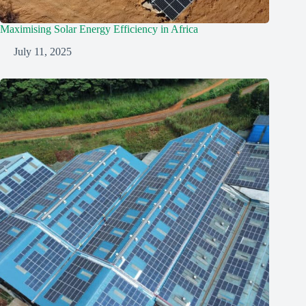
Maximising Solar Energy Efficiency in Africa
July 11, 2025