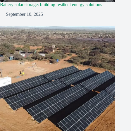
Battery solar storage: building resilient energy solutions
September 10, 2025