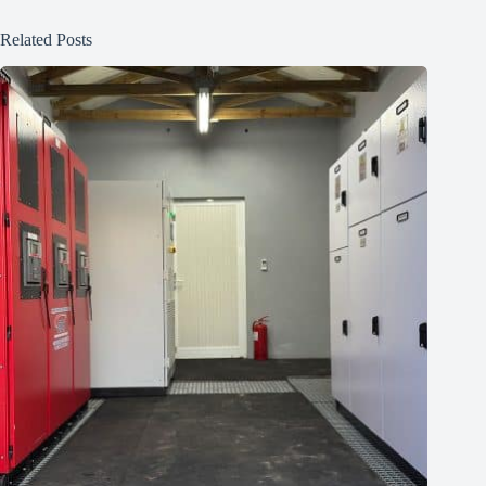
Related Posts