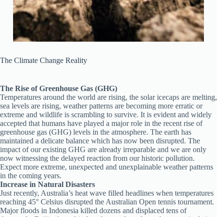
The Climate Change Reality
The Rise of Greenhouse Gas (GHG)
Temperatures around the world are rising, the solar icecaps are melting,
sea levels are rising, weather patterns are becoming more erratic or
extreme and wildlife is scrambling to survive. It is evident and widely
accepted that humans have played a major role in the recent rise of
greenhouse gas (GHG) levels in the atmosphere. The earth has
maintained a delicate balance which has now been disrupted. The
impact of our existing GHG are already irreparable and we are only
now witnessing the delayed reaction from our historic pollution.
Expect more extreme, unexpected and unexplainable weather patterns
in the coming years.
Increase in Natural Disasters
Just recently, Australia’s heat wave filled headlines when temperatures
reaching 45° Celsius disrupted the Australian Open tennis tournament.
Major floods in Indonesia killed dozens and displaced tens of