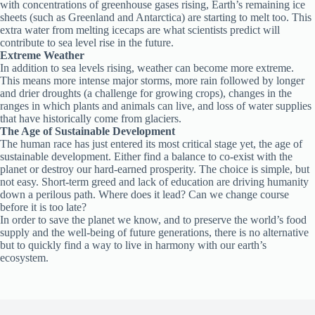
with concentrations of greenhouse gases rising, Earth’s remaining ice
sheets (such as Greenland and Antarctica) are starting to melt too. This
extra water from melting icecaps are what scientists predict will
contribute to sea level rise in the future.
Extreme Weather
In addition to sea levels rising, weather can become more extreme.
This means more intense major storms, more rain followed by longer
and drier droughts (a challenge for growing crops), changes in the
ranges in which plants and animals can live, and loss of water supplies
that have historically come from glaciers.
The Age of Sustainable Development
The human race has just entered its most critical stage yet, the age of
sustainable development. Either find a balance to co-exist with the
planet or destroy our hard-earned prosperity. The choice is simple, but
not easy. Short-term greed and lack of education are driving humanity
down a perilous path. Where does it lead? Can we change course
before it is too late?
In order to save the planet we know, and to preserve the world’s food
supply and the well-being of future generations, there is no alternative
but to quickly find a way to live in harmony with our earth’s
ecosystem.