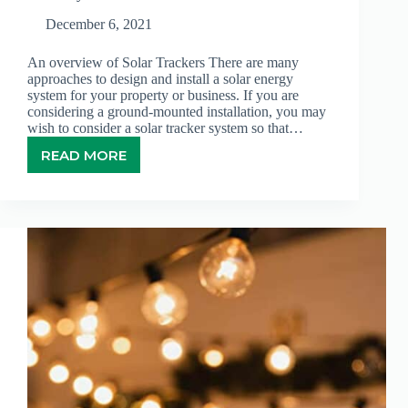
December 6, 2021
An overview of Solar Trackers There are many
approaches to design and install a solar energy
system for your property or business. If you are
considering a ground-mounted installation, you may
wish to consider a solar tracker system so that…
READ MORE
SOLAR
TRACKER
–
AN
EXCELLENT
WAY
TO
OPTIMIZE
EFFICIENCY