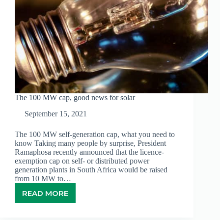
The 100 MW cap, good news for solar
September 15, 2021
The 100 MW self-generation cap, what you need to
know Taking many people by surprise, President
Ramaphosa recently announced that the licence-
exemption cap on self- or distributed power
generation plants in South Africa would be raised
from 10 MW to…
READ MORE
THE
100
MW