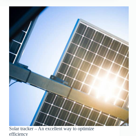
ELECTRICITY
THIS
HOLIDAY
Solar tracker – An excellent way to optimize
efficiency