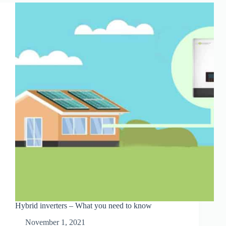
ALTERNATIVE
Hybrid inverters – What you need to know
November 1, 2021