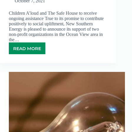
October 7, 2021
Children A’loud and The Safe House to receive
ongoing assistance True to its promise to contribute
positively to social upliftment, New Southern
Energy is pleased to announce its support of two
non-profit organizations in the Ocean View area in
the…
READ MORE
NEW
SOUTHERN
ENERGY
EXTENDS
SUPPORT
TO
TWO
COMMUNITY
ORGANIZATIONS