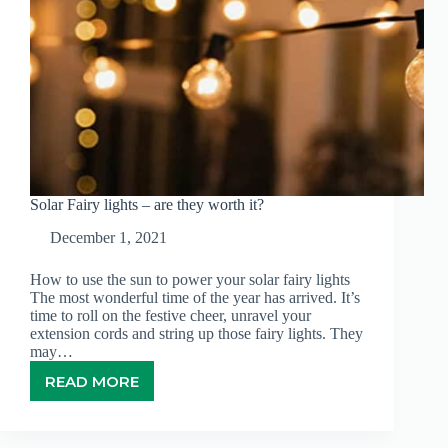
Solar Fairy lights – are they worth it?
December 1, 2021
How to use the sun to power your solar fairy lights
The most wonderful time of the year has arrived. It’s
time to roll on the festive cheer, unravel your
extension cords and string up those fairy lights. They
may…
READ MORE
SOLAR
FAIRY
LIGHTS
–