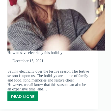
How to save electricity this holiday
December 15, 2021
Saving electricity over the festive season The festive
season is upon us. The holidays are a time of family
and food, fond memories and festive cheer.
However, we all know that this season can also be
an expensive time, and…
READ MORE
HOW
TO
SAVE