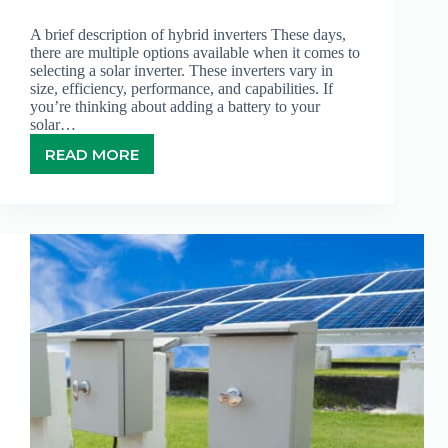
A brief description of hybrid inverters These days,
there are multiple options available when it comes to
selecting a solar inverter. These inverters vary in
size, efficiency, performance, and capabilities. If
you’re thinking about adding a battery to your
solar…
READ MORE
HYBRID
INVERTERS
–
WHAT
YOU
NEED
TO
KNOW