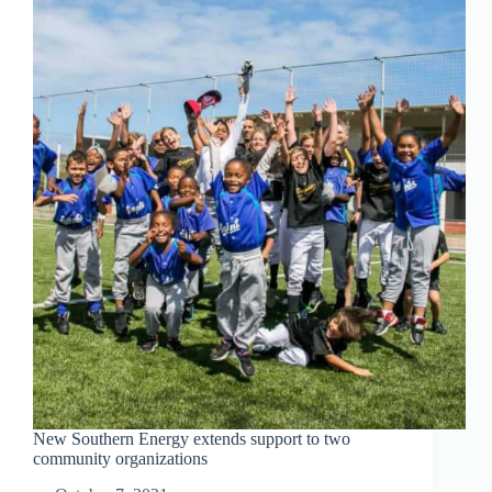
EXPLANATION
New Southern Energy extends support to two
community organizations