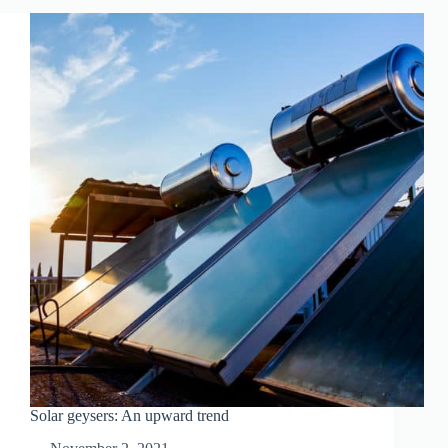
ARE
THEY
WORTH
IT?
Solar geysers: An upward trend