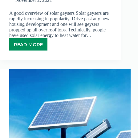
November 2, 2021
A good overview of solar geysers Solar geysers are
rapidly increasing in popularity. Drive past any new
housing development and one will see geysers
propped up all over roof tops. Technically, people
have used solar energy to heat water for…
READ MORE
SOLAR
GEYSERS:
AN
UPWARD
TREND