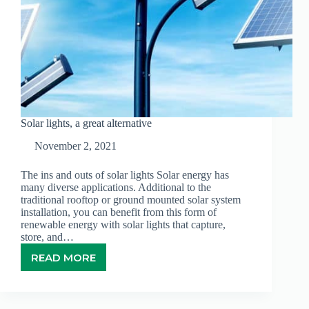
Solar lights, a great alternative
November 2, 2021
The ins and outs of solar lights Solar energy has
many diverse applications. Additional to the
traditional rooftop or ground mounted solar system
installation, you can benefit from this form of
renewable energy with solar lights that capture,
store, and…
READ MORE
SOLAR
LIGHTS,
A
GREAT