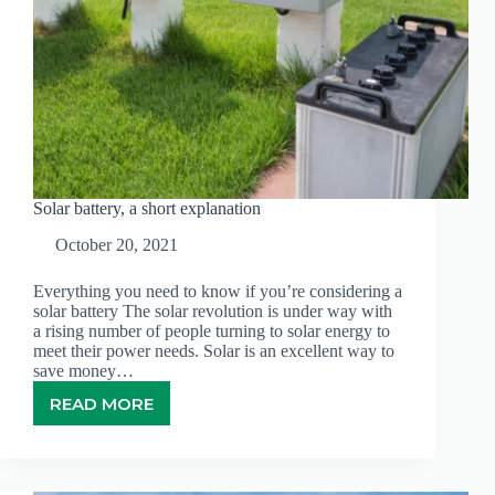
Solar battery, a short explanation
October 20, 2021
Everything you need to know if you’re considering a
solar battery The solar revolution is under way with
a rising number of people turning to solar energy to
meet their power needs. Solar is an excellent way to
save money…
READ MORE
SOLAR
BATTERY,
A
SHORT